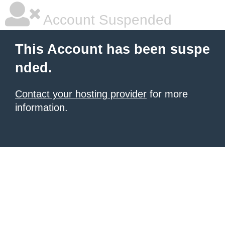
Account Suspended
This Account has been suspe
nded.
Contact your hosting provider
for more
information.