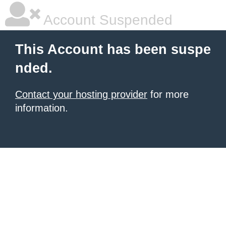
Account Suspended
This Account has been suspe
nded.
Contact your hosting provider
for more
information.