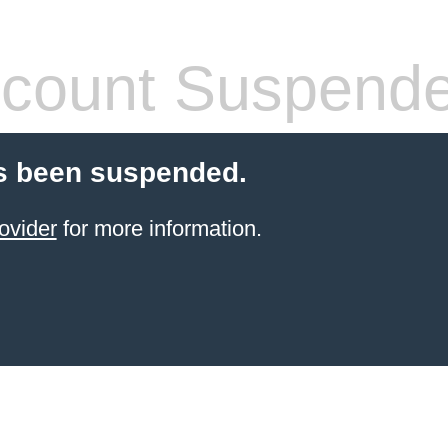
count Suspend
s been suspended.
ovider
for more information.