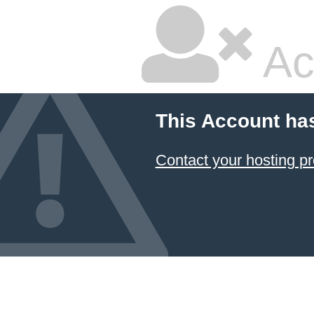
Ac
This Account ha
Contact your hosting pr