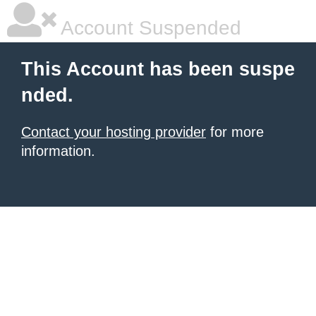
Account Suspended
This Account has been suspe
nded.
Contact your hosting provider
for more
information.