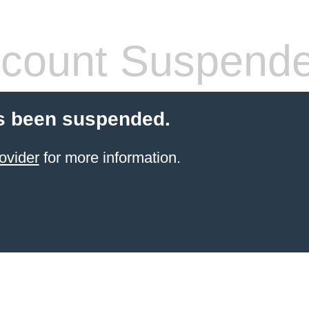
count Suspend
s been suspended.
ovider
for more information.