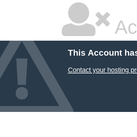
Ac
This Account ha
Contact your hosting pr