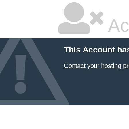
Ac
This Account ha
Contact your hosting pr