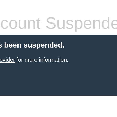
count Suspend
s been suspended.
ovider
for more information.