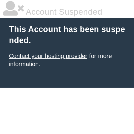
Account Suspended
This Account has been suspe
nded.
Contact your hosting provider
for more
information.