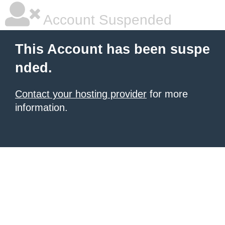
Account Suspended
This Account has been suspe
nded.
Contact your hosting provider
for more
information.