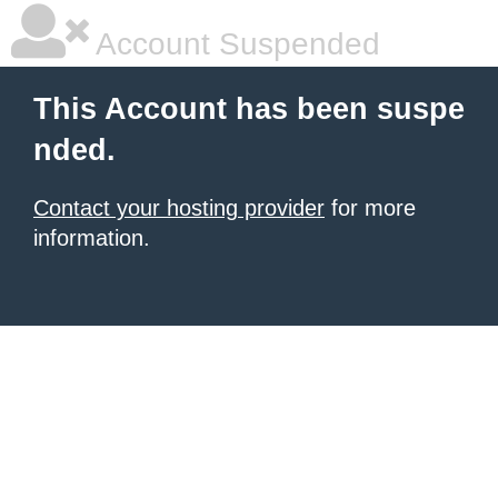
Account Suspended
This Account has been suspe
nded.
Contact your hosting provider
for more
information.