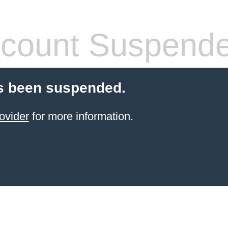
count Suspend
s been suspended.
ovider
for more information.