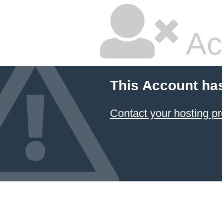
Ac
This Account ha
Contact your hosting pr