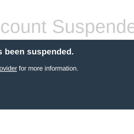
count Suspend
s been suspended.
ovider
for more information.