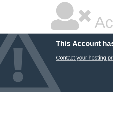
Ac
This Account ha
Contact your hosting pr