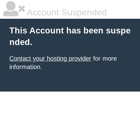
Account Suspended
This Account has been suspe
nded.
Contact your hosting provider
for more
information.