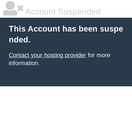
Account Suspended
This Account has been suspe
nded.
Contact your hosting provider
for more
information.