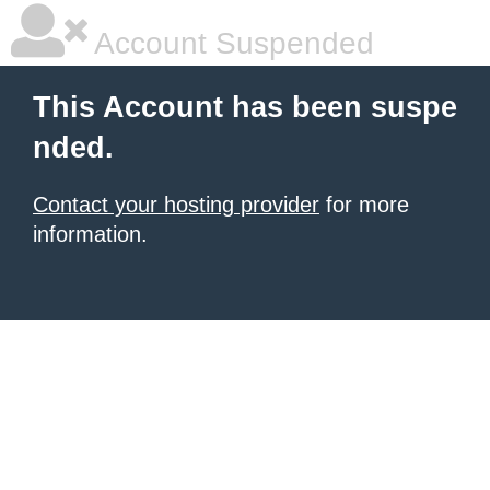
Account Suspended
This Account has been suspe
nded.
Contact your hosting provider
for more
information.