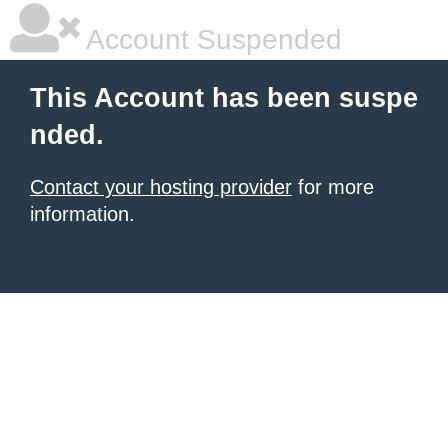
Account Suspended
This Account has been suspe
nded.
Contact your hosting provider
for more
information.