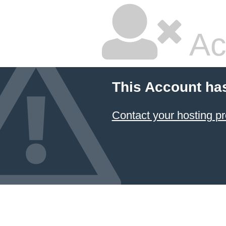
Ac
This Account ha
Contact your hosting pr