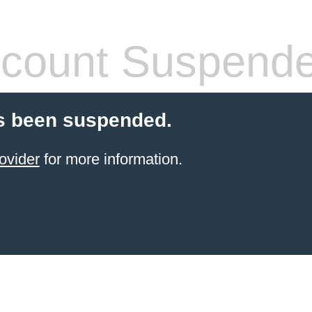
count Suspend
s been suspended.
ovider
for more information.