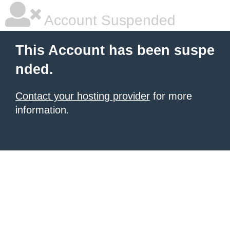
Account Suspended
This Account has been suspe
nded.
Contact your hosting provider
for more
information.