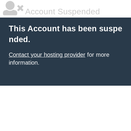
Account Suspended
This Account has been suspe
nded.
Contact your hosting provider
for more
information.