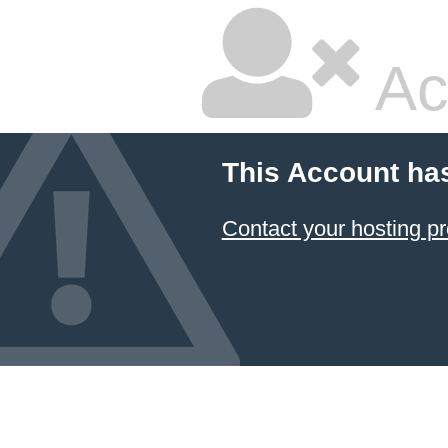
Ac
This Account ha
Contact your hosting pr