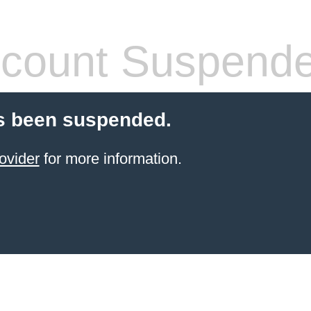
count Suspend
s been suspended.
ovider
for more information.