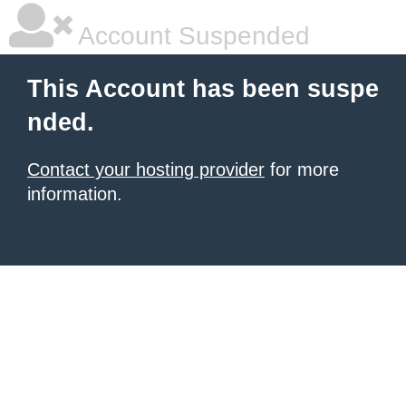
Account Suspended
This Account has been suspe
nded.
Contact your hosting provider
for more
information.