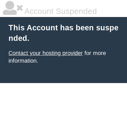
Account Suspended
This Account has been suspe
nded.
Contact your hosting provider
for more
information.