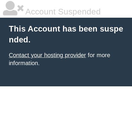
Account Suspended
This Account has been suspe
nded.
Contact your hosting provider
for more
information.