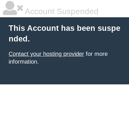
Account Suspended
This Account has been suspe
nded.
Contact your hosting provider
for more
information.