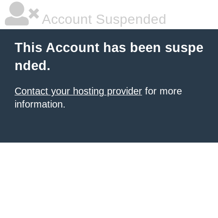
Account Suspended
This Account has been suspe
nded.
Contact your hosting provider
for more
information.