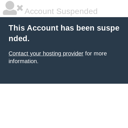
Account Suspended
This Account has been suspe
nded.
Contact your hosting provider
for more
information.