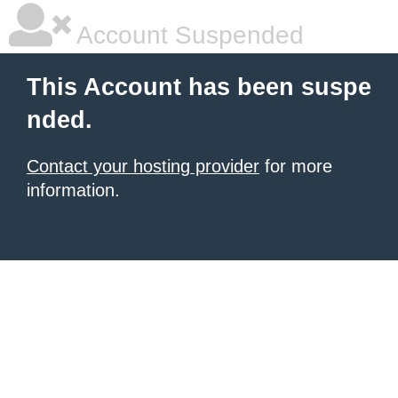
Account Suspended
This Account has been suspe
nded.
Contact your hosting provider
for more
information.