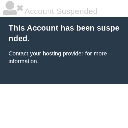
Account Suspended
This Account has been suspe
nded.
Contact your hosting provider
for more
information.