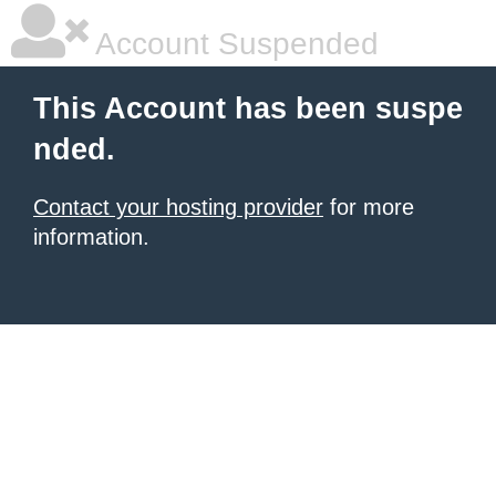
Account Suspended
This Account has been suspe
nded.
Contact your hosting provider
for more
information.