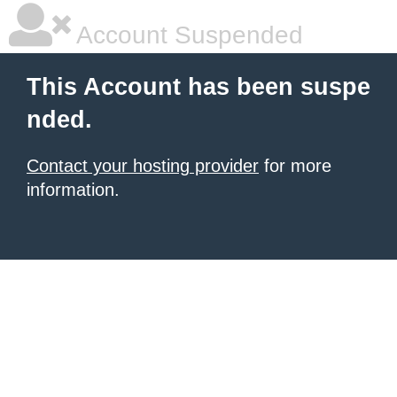
Account Suspended
This Account has been suspe
nded.
Contact your hosting provider
for more
information.