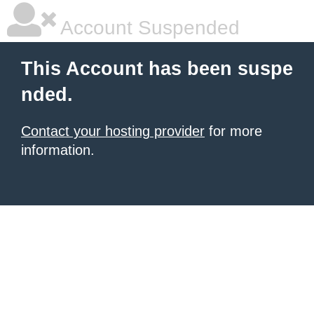
Account Suspended
This Account has been suspe
nded.
Contact your hosting provider
for more
information.