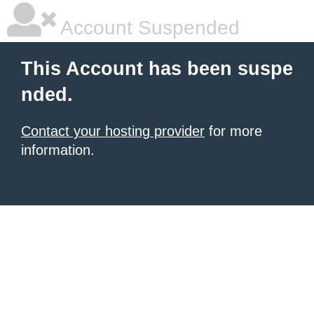
Account Suspended
This Account has been suspe
nded.
Contact your hosting provider
for more
information.