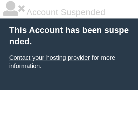
Account Suspended
This Account has been suspe
nded.
Contact your hosting provider
for more
information.