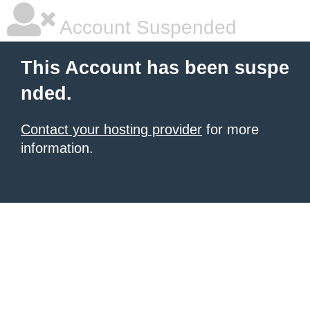
Account Suspended
This Account has been suspe
nded.
Contact your hosting provider
for more
information.