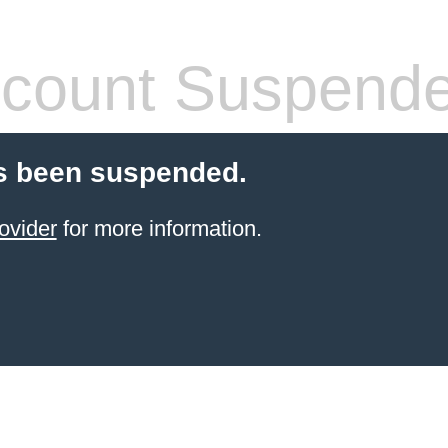
count Suspend
s been suspended.
ovider
for more information.