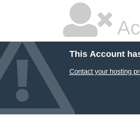
Ac
This Account ha
Contact your hosting pr