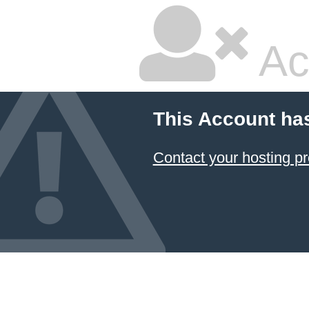
Ac
This Account ha
Contact your hosting pr