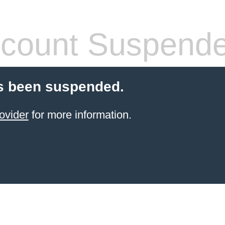
count Suspend
s been suspended.
ovider
for more information.