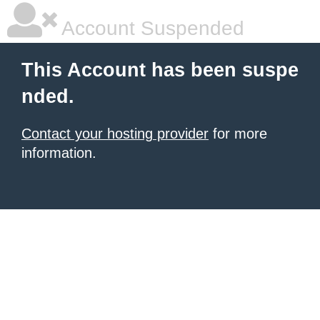
Account Suspended
This Account has been suspe
nded.
Contact your hosting provider
for more
information.