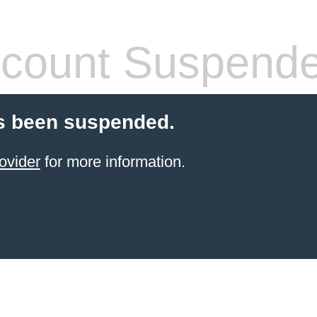
count Suspend
s been suspended.
ovider
for more information.