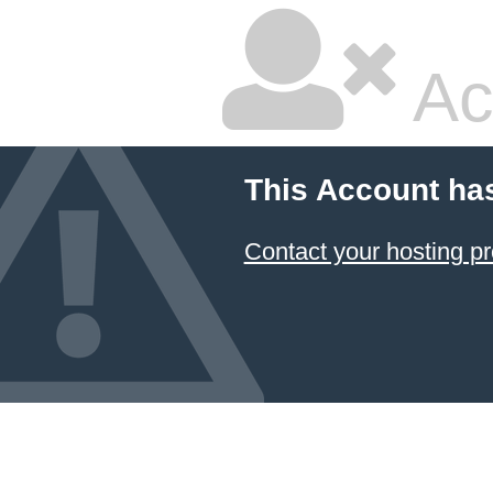
Ac
This Account ha
Contact your hosting pr