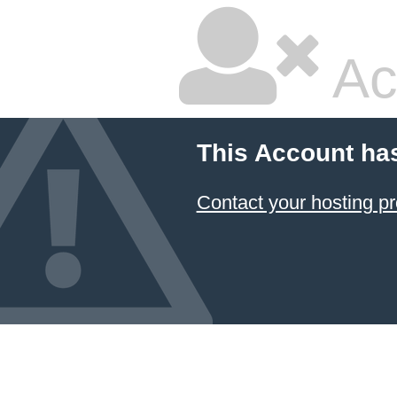
Ac
This Account ha
Contact your hosting pr