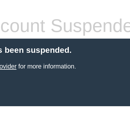
count Suspend
s been suspended.
ovider
for more information.