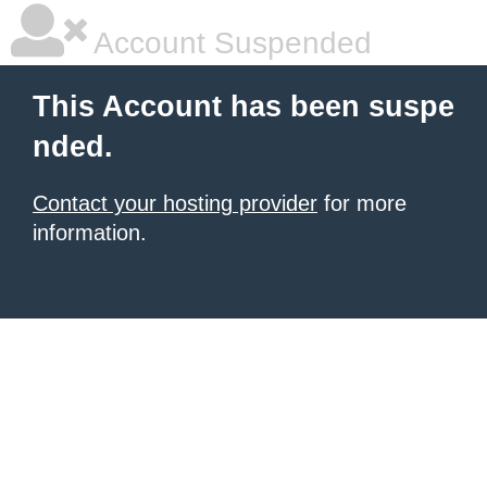
Account Suspended
This Account has been suspe
nded.
Contact your hosting provider
for more
information.