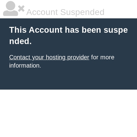
Account Suspended
This Account has been suspe
nded.
Contact your hosting provider
for more
information.