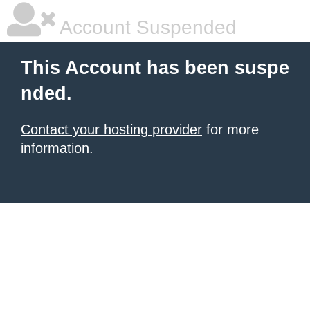
Account Suspended
This Account has been suspe
nded.
Contact your hosting provider
for more
information.