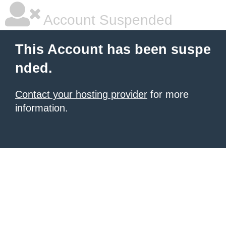
Account Suspended
This Account has been suspe
nded.
Contact your hosting provider
for more
information.