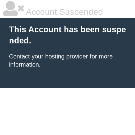
Account Suspended
This Account has been suspe
nded.
Contact your hosting provider
for more
information.