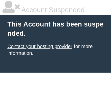
Account Suspended
This Account has been suspe
nded.
Contact your hosting provider
for more
information.