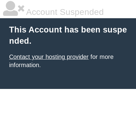
Account Suspended
This Account has been suspe
nded.
Contact your hosting provider
for more
information.