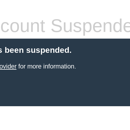
count Suspend
s been suspended.
ovider
for more information.