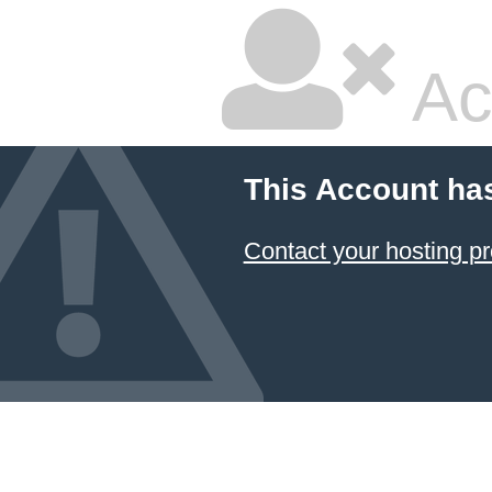
Ac
This Account ha
Contact your hosting pr