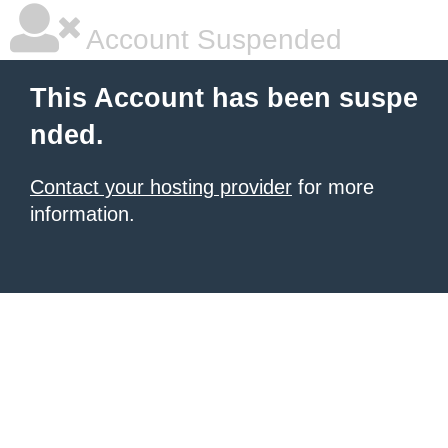
Account Suspended
This Account has been suspe
nded.
Contact your hosting provider
for more
information.