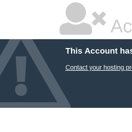
Ac
This Account ha
Contact your hosting pr