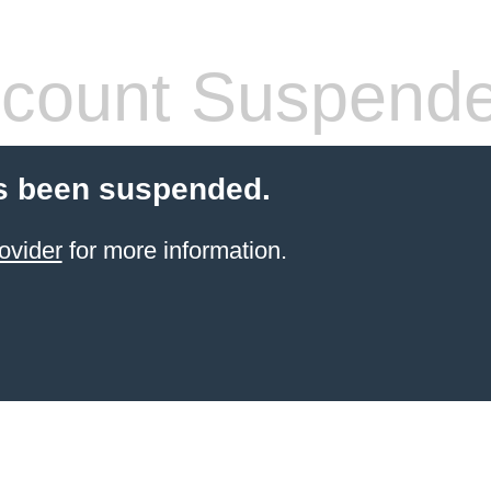
count Suspend
s been suspended.
ovider
for more information.