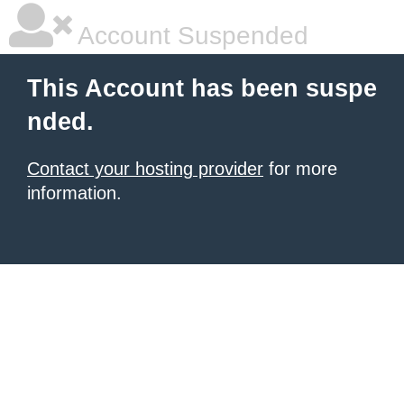
Account Suspended
This Account has been suspe
nded.
Contact your hosting provider
for more
information.