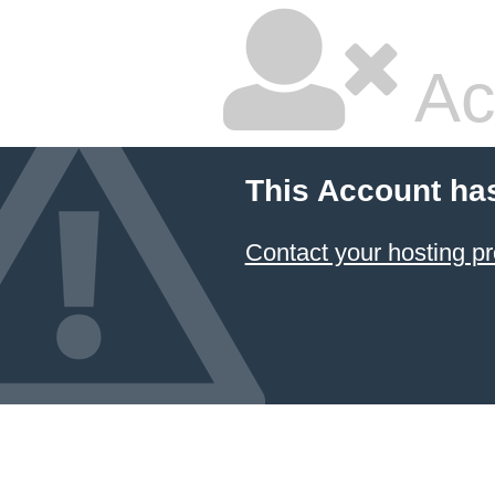
Ac
This Account ha
Contact your hosting pr