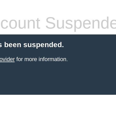
count Suspend
s been suspended.
ovider
for more information.